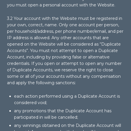
you must open a personal account with the Website.
3.2 Your account with the Website must be registered in
your own, correct, name. Only one account per person,
per household/address, per phone number/email, and per
IP address is allowed. Any other accounts that are
opened on the Website will be considered as “Duplicate
Accounts”. You must not attempt to open a Duplicate
Account, including by providing false or alternative
credentials. If you open or attempt to open any number
of Duplicate Accounts, we reserve the right to close
some or all of your accounts without any compensation
and apply the following sanctions:
each action performed using a Duplicate Account is
considered void;
any promotions that the Duplicate Account has
participated in will be cancelled;
any winnings obtained on the Duplicate Account will