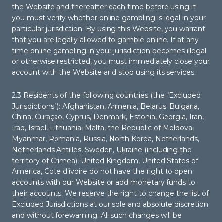
the Website and thereafter each time before using it
you must verify whether online gambling is legal in your
particular jurisdiction. By using this Website, you warrant
that you are legally allowed to gamble online. If at any
time online gambling in your jurisdiction becomes illegal
or otherwise restricted, you must immediately close your
account with the Website and stop using its services.
2.3 Residents of the following countries (the “Excluded
Jurisdictions”): Afghanistan, Armenia, Belarus, Bulgaria,
China, Curaçao, Cyprus, Denmark, Estonia, Georgia, Iran,
Iraq, Israel, Lithuania, Malta, the Republic of Moldova,
Myanmar, Romania, Russia, North Korea, Netherlands,
Netherlands Antilles, Sweden, Ukraine (including the
territory of Crimea), United Kingdom, United States of
America, Cote d’ivoire do not have the right to open
accounts with our Website or add monetary funds to
their accounts. We reserve the right to change the list of
Excluded Jurisdictions at our sole and absolute discretion
and without forewarning. All such changes will be