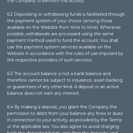
the Company to perform this activity.
6.2 Depositing or withdrawing funds is facilitated through
the payment system of your choice (among those
available on the Website from time to time). Wherever
possible, withdrawals are processed using the same
payment method used to fund the account. You shall
use the payment system services available on the
Website in accordance with the rules of use imposed by
the respective providers of such services.
6.3 The account balance is not a bank balance and
therefore cannot be subject to insurance, asset-backing
or guarantees of any other kind. A deposit or an active
balance does not earn any interest.
6.4 By making a deposit, you grant the Company the
permission to debit from your balance any fines or dues
in connection to your activity, as provided by the Terms
or the applicable law. You also agree to avoid charging