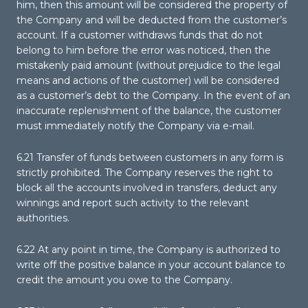
him, then this amount will be considered the property of
the Company and will be deducted from the customer’s
account. If a customer withdraws funds that do not
belong to him before the error was noticed, then the
mistakenly paid amount (without prejudice to the legal
means and actions of the customer) will be considered
as a customer’s debt to the Company. In the event of an
inaccurate replenishment of the balance, the customer
must immediately notify the Company via e-mail.
6.21 Transfer of funds between customers in any form is
strictly prohibited. The Company reserves the right to
block all the accounts involved in transfers, deduct any
winnings and report such activity to the relevant
authorities.
6.22 At any point in time, the Company is authorized to
write off the positive balance in your account balance to
credit the amount you owe to the Company.