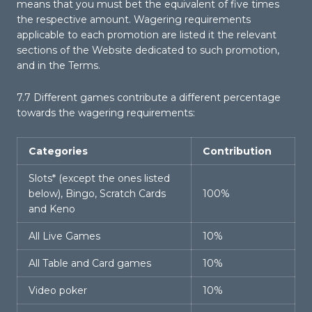
means that you must bet the equivalent of five times
the respective amount. Wagering requirements
applicable to each promotion are listed it the relevant
sections of the Website dedicated to such promotion,
and in the Terms.
7.7 Different games contribute a different percentage
towards the wagering requirements:
Categories
Contribution
Slots* (except the ones listed
below), Bingo, Scratch Cards
100%
and Keno
All Live Games
10%
All Table and Card games
10%
Video poker
10%