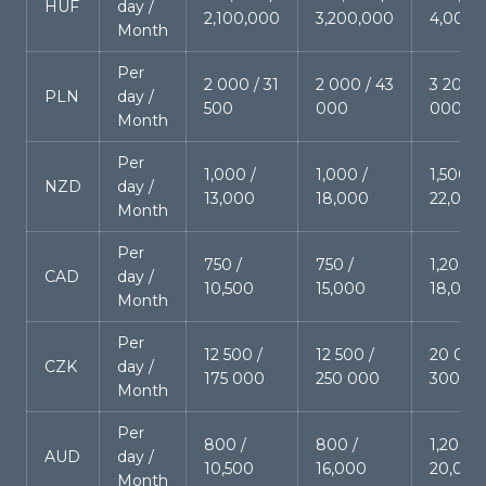
HUF
day /
2,100,000
3,200,000
4,000,
Month
Per
2 000 / 31
2 000 / 43
3 200 /
PLN
day /
500
000
000
Month
Per
1,000 /
1,000 /
1,500 /
NZD
day /
13,000
18,000
22,000
Month
Per
750 /
750 /
1,200 /
CAD
day /
10,500
15,000
18,000
Month
Per
12 500 /
12 500 /
20 000
CZK
day /
175 000
250 000
300 0
Month
Per
800 /
800 /
1,200 /
AUD
day /
10,500
16,000
20,000
Month