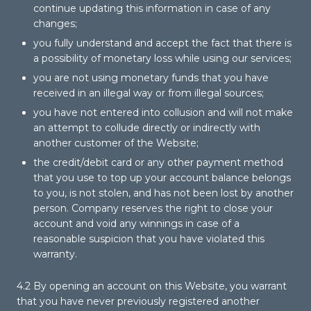
continue updating this information in case of any
changes;
you fully understand and accept the fact that there is
a possibility of monetary loss while using our services;
you are not using monetary funds that you have
received in an illegal way or from illegal sources;
you have not entered into collusion and will not make
an attempt to collude directly or indirectly with
another customer of the Website;
the credit/debit card or any other payment method
that you use to top up your account balance belongs
to you, is not stolen, and has not been lost by another
person. Company reserves the right to close your
account and void any winnings in case of a
reasonable suspicion that you have violated this
warranty.
4.2 By opening an account on this Website, you warrant
that you have never previously registered another