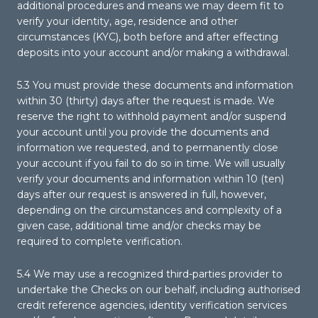
additional procedures and means we may deem fit to
verify your identity, age, residence and other
circumstances (KYC), both before and after effecting
deposits into your account and/or making a withdrawal.
5.3 You must provide these documents and information
within 30 (thirty) days after the request is made. We
reserve the right to withhold payment and/or suspend
your account until you provide the documents and
information we requested, and to permanently close
your account if you fail to do so in time. We will usually
verify your documents and information within 10 (ten)
days after our request is answered in full, however,
depending on the circumstances and complexity of a
given case, additional time and/or checks may be
required to complete verification.
5.4 We may use a recognized third-parties provider to
undertake the Checks on our behalf, including authorised
credit reference agencies, identity verification services