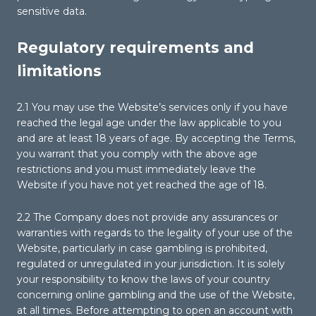
sensitive data.
Regulatory requirements and
limitations
2.1 You may use the Website’s services only if you have
reached the legal age under the law applicable to you
and are at least 18 years of age. By accepting the Terms,
you warrant that you comply with the above age
restrictions and you must immediately leave the
Website if you have not yet reached the age of 18.
2.2 The Company does not provide any assurances or
warranties with regards to the legality of your use of the
Website, particularly in case gambling is prohibited,
regulated or unregulated in your jurisdiction. It is solely
your responsibility to know the laws of your country
concerning online gambling and the use of the Website,
at all times. Before attempting to open an account with