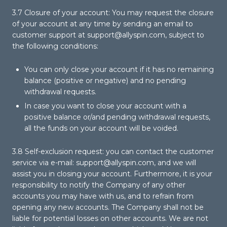
3.7 Closure of your account: You may request the closure
of your account at any time by sending an email to
customer support at
support@allyspin.com
, subject to
the following conditions:
You can only close your account if it has no remaining
balance (positive or negative) and no pending
withdrawal requests.
In case you want to close your account with a
positive balance or/and pending withdrawal requests,
all the funds on your account will be voided.
3.8 Self-exclusion request: you can contact the customer
service via e-mail:
support@allyspin.com
, and we will
assist you in closing your account. Furthermore, it is your
responsibility to notify the Company of any other
accounts you may have with us, and to refrain from
opening any new accounts. The Company shall not be
liable for potential losses on other accounts. We are not