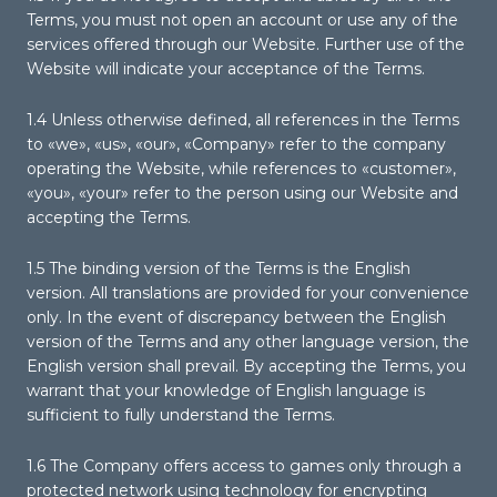
Terms, you must not open an account or use any of the
services offered through our Website. Further use of the
Website will indicate your acceptance of the Terms.
1.4 Unless otherwise defined, all references in the Terms
to «we», «us», «our», «Company» refer to the company
operating the Website, while references to «customer»,
«you», «your» refer to the person using our Website and
accepting the Terms.
1.5 The binding version of the Terms is the English
version. All translations are provided for your convenience
only. In the event of discrepancy between the English
version of the Terms and any other language version, the
English version shall prevail. By accepting the Terms, you
warrant that your knowledge of English language is
sufficient to fully understand the Terms.
1.6 The Company offers access to games only through a
protected network using technology for encrypting