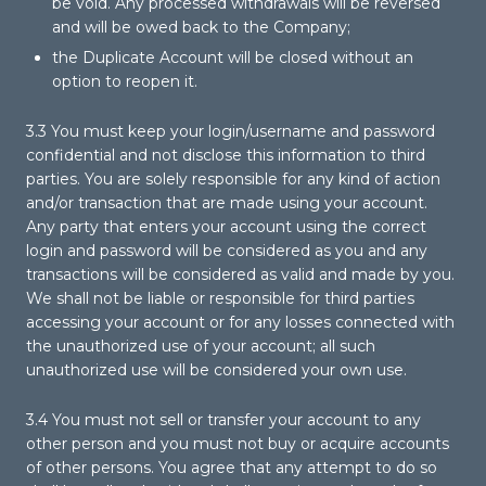
be void. Any processed withdrawals will be reversed
and will be owed back to the Company;
the Duplicate Account will be closed without an
option to reopen it.
3.3 You must keep your login/username and password
confidential and not disclose this information to third
parties. You are solely responsible for any kind of action
and/or transaction that are made using your account.
Any party that enters your account using the correct
login and password will be considered as you and any
transactions will be considered as valid and made by you.
We shall not be liable or responsible for third parties
accessing your account or for any losses connected with
the unauthorized use of your account; all such
unauthorized use will be considered your own use.
3.4 You must not sell or transfer your account to any
other person and you must not buy or acquire accounts
of other persons. You agree that any attempt to do so