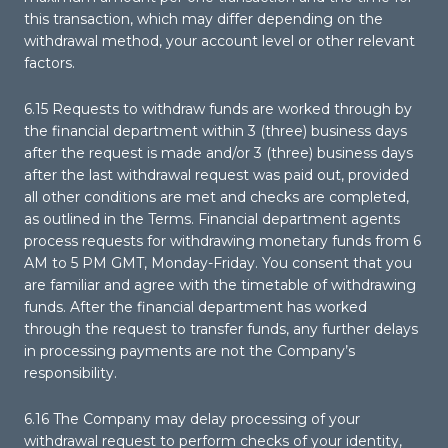
this transaction, which may differ depending on the
withdrawal method, your account level or other relevant
factors.
6.15 Requests to withdraw funds are worked through by
the financial department within 3 (three) business days
after the request is made and/or 3 (three) business days
after the last withdrawal request was paid out, provided
all other conditions are met and checks are completed,
as outlined in the Terms. Financial department agents
process requests for withdrawing monetary funds from 6
AM to 5 PM GMT, Monday-Friday. You consent that you
are familiar and agree with the timetable of withdrawing
funds. After the financial department has worked
through the request to transfer funds, any further delays
in processing payments are not the Company’s
responsibility.
6.16 The Company may delay processing of your
withdrawal request to perform checks of your identity,