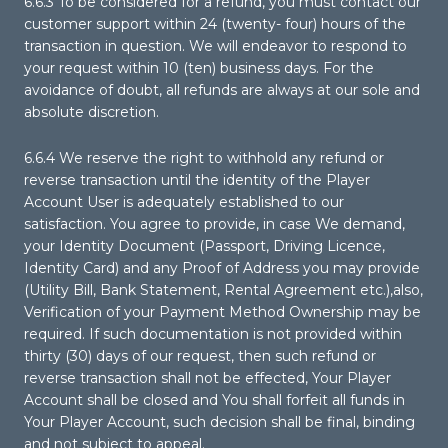
6.6.3 To be considered for a refund, you must contact our
customer support within 24 (twenty- four) hours of the
transaction in question. We will endeavor to respond to
your request within 10 (ten) business days. For the
avoidance of doubt, all refunds are always at our sole and
absolute discretion.
6.6.4 We reserve the right to withhold any refund or
reverse transaction until the identity of the Player
Account User is adequately established to our
satisfaction. You agree to provide, in case We demand,
your Identity Document (Passport, Driving Licence,
Identity Card) and any Proof of Address you may provide
(Utility Bill, Bank Statement, Rental Agreement etc.),also,
Verification of your Payment Method Ownership may be
required. If such documentation is not provided within
thirty (30) days of our request, then such refund or
reverse transaction shall not be effected, Your Player
Account shall be closed and You shall forfeit all funds in
Your Player Account, such decision shall be final, binding
and not subject to appeal.