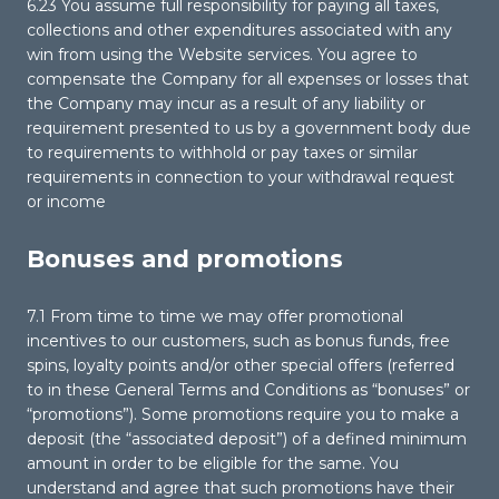
6.23 You assume full responsibility for paying all taxes,
collections and other expenditures associated with any
win from using the Website services. You agree to
compensate the Company for all expenses or losses that
the Company may incur as a result of any liability or
requirement presented to us by a government body due
to requirements to withhold or pay taxes or similar
requirements in connection to your withdrawal request
or income
Bonuses and promotions
7.1 From time to time we may offer promotional
incentives to our customers, such as bonus funds, free
spins, loyalty points and/or other special offers (referred
to in these General Terms and Conditions as “bonuses” or
“promotions”). Some promotions require you to make a
deposit (the “associated deposit”) of a defined minimum
amount in order to be eligible for the same. You
understand and agree that such promotions have their