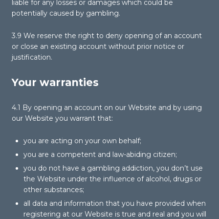
liable for any losses or damages which could be
potentially caused by gambling.
3.9 We reserve the right to deny opening of an account
or close an existing account without prior notice or
justification.
Your warranties
4.1 By opening an account on our Website and by using
our Website you warrant that:
you are acting on your own behalf;
you are a competent and law-abiding citizen;
you do not have a gambling addiction, you don’t use
the Website under the influence of alcohol, drugs or
other substances;
all data and information that you have provided when
registering at our Website is true and real and you will