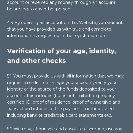
account or received any money through an account
belonging to any other person.
4.3 By opening an account on this Website, you warrant
that you have provided us with true and complete
information as requested in the registration form.
Verification of your age, identity,
and other checks
5.1 You must provide us with all information that we may
request in order to manage your account, verify your
identity or the source of the funds deposited to your
account. This includes (but is not limited to) properly
certified ID, proof of residence, proof of ownership and
transaction histories of the payment methods used,
including bank or credit/debit card statements etc.
5.2 We may, at our sole and absolute discretion, use any