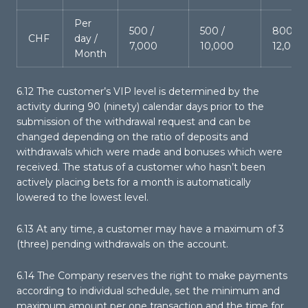
Per
500 /
500 /
800 /
CHF
day /
7,000
10,000
12,000
Month
6.12 The customer’s VIP level is determined by the
activity during 90 (ninety) calendar days prior to the
submission of the withdrawal request and can be
changed depending on the ratio of deposits and
withdrawals which were made and bonuses which were
received. The status of a customer who hasn’t been
actively placing bets for a month is automatically
lowered to the lowest level.
6.13 At any time, a customer may have a maximum of 3
(three) pending withdrawals on the account.
6.14 The Company reserves the right to make payments
according to individual schedule, set the minimum and
maximum amount per one transaction and the time for