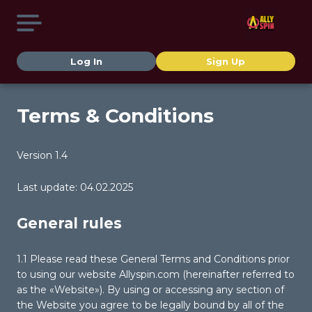
Log In
Sign Up
Terms & Conditions
Version 1.4
Last update: 04.02.2025
General rules
1.1 Please read these General Terms and Conditions prior
to using our website Allyspin.com (hereinafter referred to
as the «Website»). By using or accessing any section of
the Website you agree to be legally bound by all of the