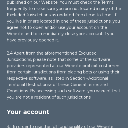
published on our Website. You must check the Terms
frequently to make sure you are not located in any of the
Excluded Jurisdictions as updated from time to time. If
you live in or are located in one of these jurisdictions, you
agree not to open and/or use your account on the
Website and to immediately close your account if you
have previously opened it.
2.4 Apart from the aforementioned Excluded
Jurisdictions, please note that some of the software
providers represented at our Website prohibit customers
from certain jurisdictions from placing bets or using their
respective software, as listed in Section «Additional
Territorial Restrictions» of these General Terms and
Conditions. By accessing such software, you warrant that
you are not a resident of such jurisdictions.
Your account
3.1 In order to use the full functionality of our Website