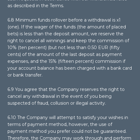
as described in the Terms.
6.8 Minimum funds rollover before a withdrawal is x1
(one). If the wager of the funds (the amount of placed
bets) is less than the deposit amount, we reserve the
right to cancel all winnings and keep the commission of
10% (ten percent) (but not less than 0.50 EUR (fifty
cents) of the amount of the last deposit as payment
expenses, and the 15% (fifteen percent) commission if
your account balance has been charged with a bank card
or bank transfer.
6.9 You agree that the Company reserves the right to
cancel any withdrawal in the event of you being
suspected of fraud, collusion or illegal activity.
6.10 The Company will attempt to satisfy your wishes in
terms of payment method, however, the use of
payment method you prefer could not be guaranteed.
Therefore, the Company may work through and perform