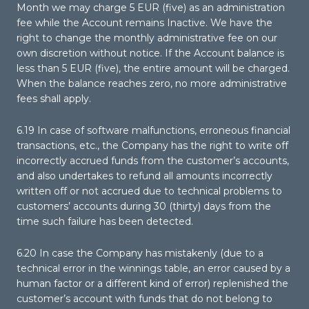
Month we may charge 5 EUR (five) as an administration
fee while the Account remains Inactive. We have the
right to change the monthly administrative fee on our
own discretion without notice. If the Account balance is
less than 5 EUR (five), the entire amount will be charged.
When the balance reaches zero, no more administrative
fees shall apply.
6.19 In case of software malfunctions, erroneous financial
transactions, etc., the Company has the right to write off
incorrectly accrued funds from the customer’s accounts,
and also undertakes to refund all amounts incorrectly
written off or not accrued due to technical problems to
customers’ accounts during 30 (thirty) days from the
time such failure has been detected.
6.20 In case the Company has mistakenly (due to a
technical error in the winnings table, an error caused by a
human factor or a different kind of error) replenished the
customer’s account with funds that do not belong to