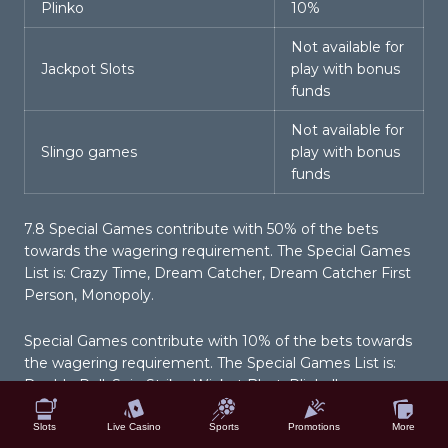
Plinko
10%
Not available for
Jackpot Slots
play with bonus
funds
Not available for
Slingo games
play with bonus
funds
7.8 Special Games contribute with 50% of the bets
towards the wagering requirement. The Special Games
List is: Crazy Time, Dream Catcher, Dream Catcher First
Person, Monopoly.
Special Games contribute with 10% of the bets towards
the wagering requirement. The Special Games List is:
Double Roll, Spin Strike, Wicket Blast, Plinball.
Slots
Live Casino
Sports
Promotions
More
7.9 Excluded Games contribute 0% of the bets towards