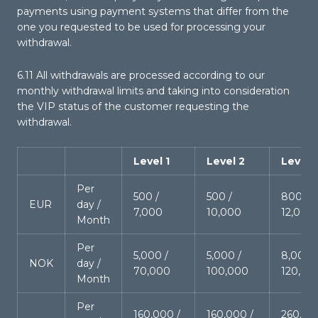
payments using payment systems that differ from the
one you requested to be used for processing your
withdrawal.
6.11 All withdrawals are processed according to our
monthly withdrawal limits and taking into consideration
the VIP status of the customer requesting the
withdrawal.
Level 1
Level 2
Level 
Per
500 /
500 /
800 /
EUR
day /
7,000
10,000
12,000
Month
Per
5,000 /
5,000 /
8,000 /
NOK
day /
70,000
100,000
120,00
Month
Per
160,000 /
160,000 /
260,00