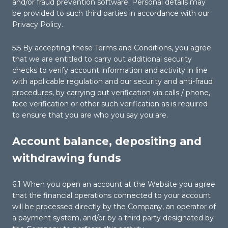
and/or fraud prevention software. Personal details may
be provided to such third parties in accordance with our
Privacy Policy.
5.5 By accepting these Terms and Conditions, you agree
that we are entitled to carry out additional security
checks to verify account information and activity in line
with applicable regulation and our security and anti-fraud
procedures, by carrying out verification via calls / phone,
face verification or other such verification as is required
to ensure that you are who you say you are.
Account balance, depositing and
withdrawing funds
6.1 When you open an account at the Website you agree
that the financial operations connected to your account
will be processed directly by the Company, an operator of
a payment system, and/or by a third party designated by