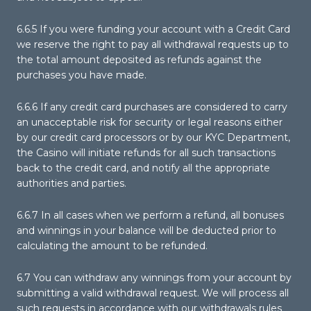
6.6.5 If you were funding your account with a Credit Card
we reserve the right to pay all withdrawal requests up to
the total amount deposited as refunds against the
purchases you have made.
6.6.6 If any credit card purchases are considered to carry
an unacceptable risk for security or legal reasons either
by our credit card processors or by our KYC Department,
the Casino will initiate refunds for all such transactions
back to the credit card, and notify all the appropriate
authorities and parties.
6.6.7 In all cases when we perform a refund, all bonuses
and winnings in your balance will be deducted prior to
calculating the amount to be refunded.
6.7 You can withdraw any winnings from your account by
submitting a valid withdrawal request. We will process all
such requests in accordance with our withdrawals rules