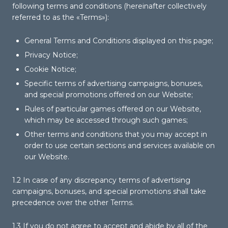
following terms and conditions (hereinafter collectively
referred to as the «Terms»):
General Terms and Conditions displayed on this page;
Privacy Notice;
Cookie Notice;
Specific terms of advertising campaigns, bonuses,
and special promotions offered on our Website;
Rules of particular games offered on our Website,
which may be accessed through such games;
Other terms and conditions that you may accept in
order to use certain sections and services available on
our Website.
1.2 In case of any discrepancy terms of advertising
campaigns, bonuses, and special promotions shall take
precedence over the other Terms.
1.3 If you do not agree to accept and abide by all of the