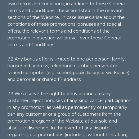
own terms and conditions, in addition to these General
Terms and Conditions. These are listed in the relevant
sections of the Website. In case issues arise about the
conditions of these promotions, bonuses and special
offers, the relevant terms and conditions of the
promotion in question will prevail over these General
Terms and Conditions.
7.2 Any bonus offer is limited to one per person, family,
household address, telephone number, personal or
shared computer (e.g. school, public library or workplace)
and personal or shared IP address.
7.3 We reserve the right to deny a bonus to any
customer, reject bonuses of any kind, cancel participation
in any promotion, as well as permanently or temporarily
ban any customer or a group of customers from the
promotion program of the Website at our sole and
absolute discretion. In the event of any dispute
regarding our promotions (including, without limitation,