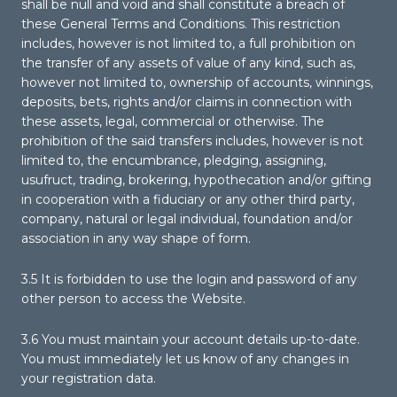
shall be null and void and shall constitute a breach of
these General Terms and Conditions. This restriction
includes, however is not limited to, a full prohibition on
the transfer of any assets of value of any kind, such as,
however not limited to, ownership of accounts, winnings,
deposits, bets, rights and/or claims in connection with
these assets, legal, commercial or otherwise. The
prohibition of the said transfers includes, however is not
limited to, the encumbrance, pledging, assigning,
usufruct, trading, brokering, hypothecation and/or gifting
in cooperation with a fiduciary or any other third party,
company, natural or legal individual, foundation and/or
association in any way shape of form.
3.5 It is forbidden to use the login and password of any
other person to access the Website.
3.6 You must maintain your account details up-to-date.
You must immediately let us know of any changes in
your registration data.