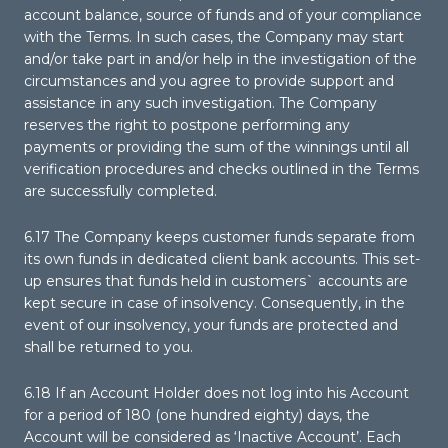
account balance, source of funds and of your compliance
with the Terms. In such cases, the Company may start
and/or take part in and/or help in the investigation of the
circumstances and you agree to provide support and
assistance in any such investigation. The Company
reserves the right to postpone performing any
payments or providing the sum of the winnings until all
verification procedures and checks outlined in the Terms
are successfully completed.
6.17 The Company keeps customer funds separate from
its own funds in dedicated client bank accounts. This set-
up ensures that funds held in customers` accounts are
kept secure in case of insolvency. Consequently, in the
event of our insolvency, your funds are protected and
shall be returned to you.
6.18 If an Account Holder does not log into his Account
for a period of 180 (one hundred eighty) days, the
Account will be considered as ‘Inactive Account’. Each