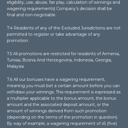
eligibility, use, abuse, fair play, calculation of winnings and
wagering requirements) Company’s decision shall be
final and non-negotiable.
7.4 Residents of any of the Excluded Jurisdictions are not
permitted to register or take advantage of any
promotion.
7.5 All promotions are restricted for residents of Armenia,
Tunisia, Bosnia And Herzegovina, Indonesia, Georgia,
Malaysia.
7.6 All our bonuses have a wagering requirement,
meaning you must bet a certain amount before you can
withdraw your winnings. This requirement is expressed as
a multiplier applicable to the bonus amount, the bonus
amount and the associated deposit amount, or the
amount of winnings derived from such promotion
(depending on the terms of the promotion in question).
By way of example, a wagering requirement of x5 (five)