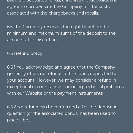
back the deposited funds, annulling the deposits, and
agree to compensate the Company for the costs
associated with the chargebacks and recalls.
6.5 The Company reserves the right to define the
minimum and maximum sums of the deposit to the
account at its discretion.
6.6 Refund policy
6.6.1 You acknowledge and agree that the Company
generally offers no refunds of the funds deposited to
your account. However, we may consider a refund in
exceptional circumstances, including technical problems
with our Website or the payment instruments.
6.6.2 No refund can be performed after the deposit in
question (or the associated bonus) has been used to
place a bet.